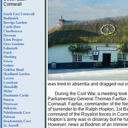
Cornwall
South East Cornwall
Bodinnick
Bosvigo Garden
Castle Dore
Charlestown
Devoran
Eden Project
Enys Gardens
Falmouth
Feock
Flushing
Fowey
Golant
Gribbin Head
Headland Garden
Lerryn
Luxulyan
was tried in absentia and dragged out o
Menabilly
Mylor
During the Civil War, a meeting took
Pendennis Castle
Parliamentary General Thomas Fairfax 
Penryn
Cornwall. Fairfax, commander of the 
Pentewan
Polkerris
of surrender to the Ralph Hopton, 1st 
Polridmouth Cove
command of the Royalist forces in Cornw
Polruan
Hopton's army was in disarray but he ha
Readymoney Cove
However, news at Bodmin of an imminent
St. Austell