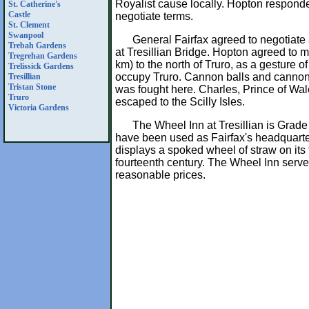
Royalist cause locally. Hopton responde
St. Catherine's
Castle
negotiate terms.
St. Clement
Swanpool
General Fairfax agreed to negotiate
Trebah Gardens
at Tresillian Bridge. Hopton agreed to mo
Tregrehan Gardens
km) to the north of Truro, as a gesture o
Trelissick Gardens
occupy Truro. Cannon balls and cannon
Tresillian
Tristan Stone
was fought here. Charles, Prince of Wa
Truro
escaped to the Scilly Isles.
Victoria Gardens
The Wheel Inn at Tresillian is Grade I
have been used as Fairfax's headquarter
displays a spoked wheel of straw on its 
fourteenth century. The Wheel Inn serve
reasonable prices.