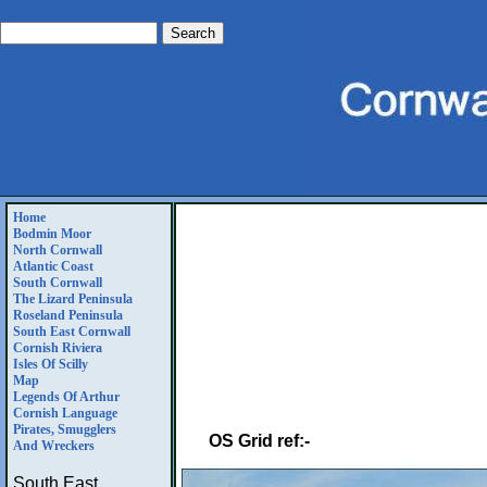
Home
Bodmin Moor
North Cornwall
Atlantic Coast
South Cornwall
The Lizard Peninsula
Roseland Peninsula
South East Cornwall
Cornish Riviera
Isles Of Scilly
Map
Legends Of Arthur
Cornish Language
Pirates, Smugglers
OS Grid ref:-
And Wreckers
South East