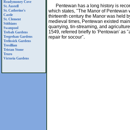
Readymoney Cove
Pentewan has a long history is rec
St. Austell
which states, "The Manor of Pentewan w
St. Catherine's
Castle
thirteenth century the Manor was held b
St. Clement
medieval times, Pentewan existed mainly
Stithians
quarrying, tin-streaming, and agriculture
Swanpool
1549, referred briefly to 'Pentowan' as 
Trebah Gardens
repair for socour".
Tregrehan Gardens
Trelissick Gardens
Tresillian
Tristan Stone
Truro
Victoria Gardens