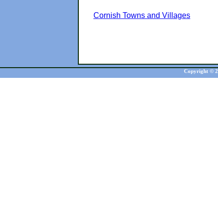
Cornish Towns and Villages
Copyright © 20