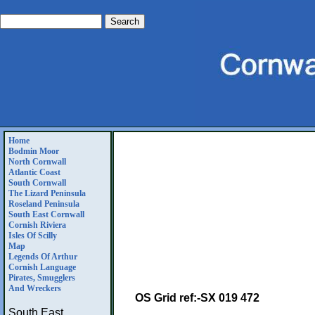
Home
Bodmin Moor
North Cornwall
Atlantic Coast
South Cornwall
The Lizard Peninsula
Roseland Peninsula
South East Cornwall
Cornish Riviera
Isles Of Scilly
Map
Legends Of Arthur
Cornish Language
Pirates, Smugglers
And Wreckers
OS Grid ref:-SX 019 472
South East