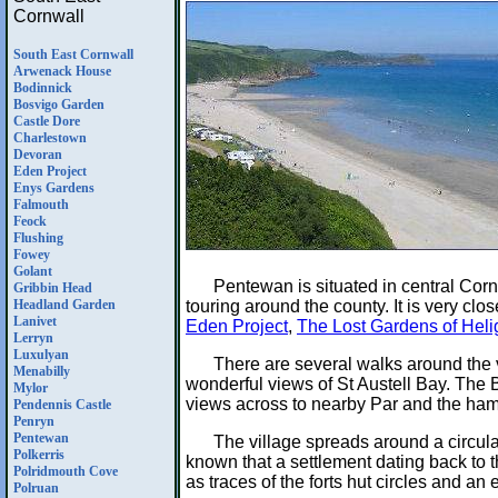
Cornwall
South East Cornwall
Arwenack House
Bodinnick
Bosvigo Garden
Castle Dore
Charlestown
Devoran
Eden Project
Enys Gardens
Falmouth
Feock
Flushing
Fowey
Golant
Pentewan is situated in central Cor
Gribbin Head
touring around the county. It is very clos
Headland Garden
Lanivet
Eden Project
,
The Lost Gardens of Hel
Lerryn
Luxulyan
There are several walks around the 
Menabilly
wonderful views of St Austell Bay. The 
Mylor
views across to nearby Par and the ham
Pendennis Castle
Penryn
Pentewan
The village spreads around a circula
Polkerris
known that a settlement dating back to t
Polridmouth Cove
as traces of the forts hut circles and 
Polruan