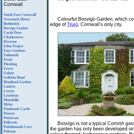
Cornwall
South East Cornwall
Colourful Bosvigo Garden, which co
Arwenack House
Bodinnick
edge of
Truro
, Cornwall's only city.
Bosvigo Garden
Castle Dore
Charlestown
Devoran
Eden Project
Enys Gardens
Falmouth
Feock
Flushing
Fowey
Golant
Gribbin Head
Headland Garden
Lanivet
Lerryn
Luxulyan
Menabilly
Mylor
Pendennis Castle
Penryn
Pentewan
Polkerris
Bosvigo is not a typical Cornish gar
Polridmouth Cove
the garden has only been developed since
Polruan