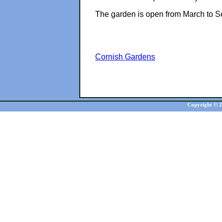
The garden is open from March to S
Cornish Gardens
Copyright © 20