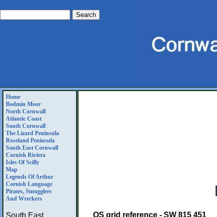
Home
Bodmin Moor
North Cornwall
Atlantic Coast
South Cornwall
The Lizard Peninsula
Roseland Peninsula
South East Cornwall
Cornish Riviera
Isles Of Scilly
Map
Legends Of Arthur
Cornish Language
Pirates, Smugglers
And Wreckers
OS grid reference - SW 815 451
South East