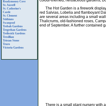
colour-themed, herbaceous gardens, Bo
Readymoney Cove
St. Austell
The Hot Garden is a firework displa
St. Catherine's
red Salvias, Lobelia and flamboyant Dahl
Castle
St. Clement
are several areas including a small wall
Stithians
Thalicrums, old-fashioned roses, Campa
Swanpool
end of September. A further contained ga
Trebah Gardens
Tregrehan Gardens
Trelissick Gardens
Tresillian
Tristan Stone
Truro
Victoria Gardens
There is a small plant nursery with 